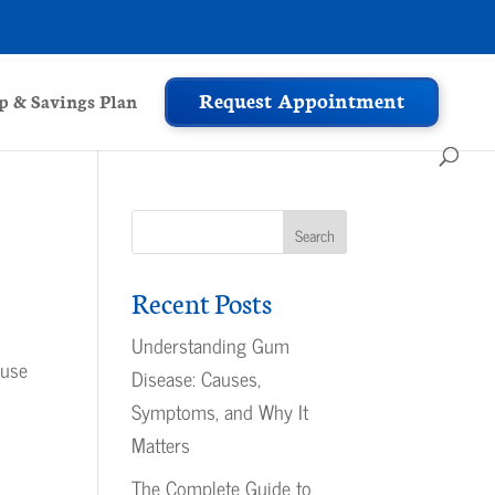
Request Appointment
 & Savings Plan
Recent Posts
s
Understanding Gum
ause
Disease: Causes,
Symptoms, and Why It
Matters
The Complete Guide to