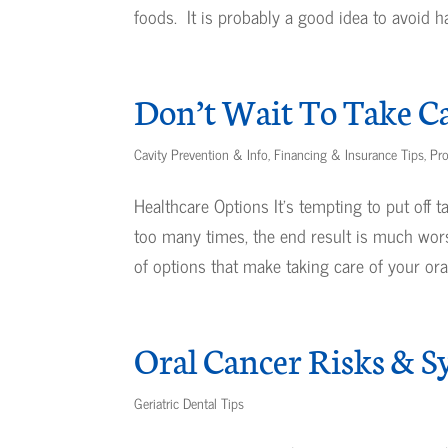
foods. It is probably a good idea to avoid har
Don’t Wait To Take Ca
Cavity Prevention & Info
,
Financing & Insurance Tips
,
Pro
Healthcare Options It’s tempting to put off 
too many times, the end result is much wor
of options that make taking care of your oral.
Oral Cancer Risks & 
Geriatric Dental Tips