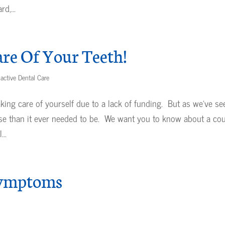
d,...
re Of Your Teeth!
active Dental Care
taking care of yourself due to a lack of funding. But as we’ve se
se than it ever needed to be. We want you to know about a co
..
Symptoms