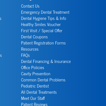
Contact Us
Emergency Dental Treatment
s
Dental Hygiene Tips & Info
Healthy Smiles Voucher
First Visit / Special Offer
Dental Coupons
Patient Registration Forms
Resources
s
FAQs
Dental Financing & Insurance
Office Policies
Cavity Prevention
Common Dental Problems
Pediatric Dentist
All Dental Treatments
Meet Our Staff
Patient Reviews