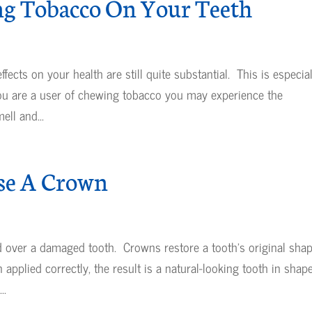
ng Tobacco On Your Teeth
ects on your health are still quite substantial. This is especial
you are a user of chewing tobacco you may experience the
ll and...
se A Crown
d over a damaged tooth. Crowns restore a tooth’s original sha
plied correctly, the result is a natural-looking tooth in shape
..