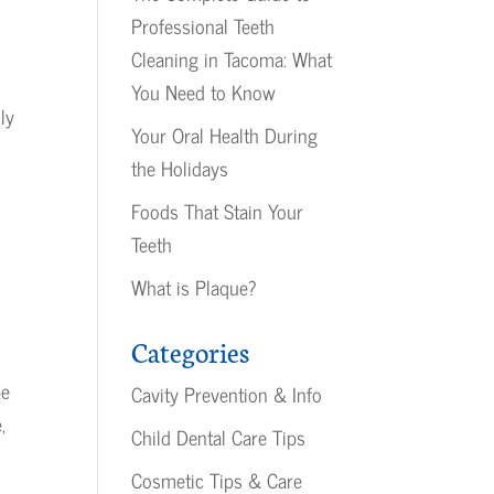
Professional Teeth
Cleaning in Tacoma: What
You Need to Know
ly
Your Oral Health During
the Holidays
Foods That Stain Your
Teeth
What is Plaque?
Categories
pe
Cavity Prevention & Info
,
Child Dental Care Tips
Cosmetic Tips & Care