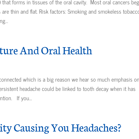
 that forms in tissues of the oral cavity. Most oral cancers be
ls are thin and flat. Risk factors: Smoking and smokeless tobacc
g...
ture And Oral Health
 connected which is a big reason we hear so much emphasis o
rsistent headache could be linked to tooth decay when it has
tion. If you...
vity Causing You Headaches?