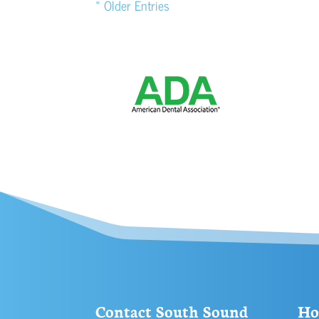
« Older Entries
Contact South Sound
Ho