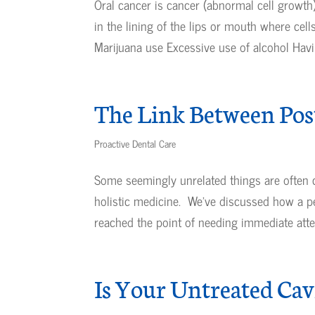
Oral cancer is cancer (abnormal cell growth)
in the lining of the lips or mouth where cel
Marijuana use Excessive use of alcohol Havin
The Link Between Pos
Proactive Dental Care
Some seemingly unrelated things are often
holistic medicine. We’ve discussed how a pe
reached the point of needing immediate atten
Is Your Untreated Ca