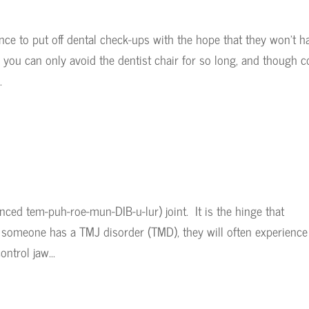
nce to put off dental check-ups with the hope that they won’t h
 you can only avoid the dentist chair for so long, and though c
.
ed tem-puh-roe-mun-DIB-u-lur) joint. It is the hinge that
someone has a TMJ disorder (TMD), they will often experience
ntrol jaw...