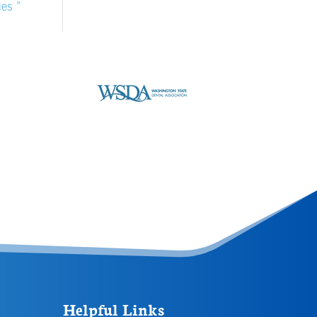
ies »
Helpful Links