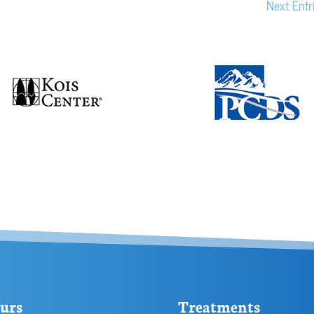
Next Entr
urs
Treatments