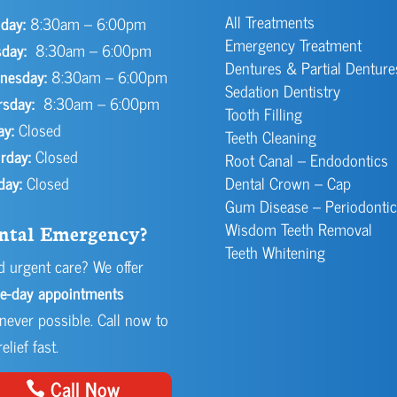
All Treatments
day:
8:30am – 6:00pm
Emergency Treatment
day:
8:30am – 6:00pm
Dentures & Partial Denture
nesday:
8:30am – 6:00pm
Sedation Dentistry
rsday:
8:30am – 6:00pm
Tooth Filling
ay:
Closed
Teeth Cleaning
rday:
Closed
Root Canal – Endodontics
day:
Closed
Dental Crown – Cap
Gum Disease – Periodontic
Wisdom Teeth Removal
ntal Emergency?
Teeth Whitening
 urgent care? We offer
e-day appointments
ever possible. Call now to
elief fast.
Call Now