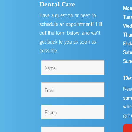
Dental Care
Mon
Have a question or need to
Tues
schedule an appointment? Fill
Wed
out the form below, and we’ll
Thu
get back to you as soon as
Frid
possible.
Satu
Sun
De
Need
sam
when
get r