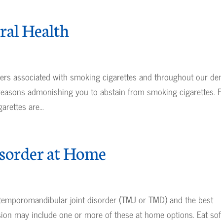
ral Health
ers associated with smoking cigarettes and throughout our den
 reasons admonishing you to abstain from smoking cigarettes. 
rettes are...
sorder at Home
ur temporomandibular joint disorder (TMJ or TMD) and the best
sion may include one or more of these at home options. Eat sof