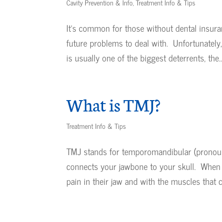
Cavity Prevention & Info
,
Treatment Info & Tips
It’s common for those without dental insura
future problems to deal with. Unfortunately,
is usually one of the biggest deterrents, the..
What is TMJ?
Treatment Info & Tips
TMJ stands for temporomandibular (pronounc
connects your jawbone to your skull. When 
pain in their jaw and with the muscles that co