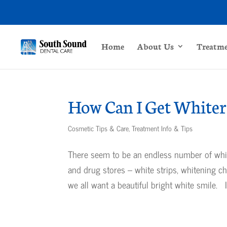
Home
About Us
Treatm
How Can I Get Whiter
Cosmetic Tips & Care
,
Treatment Info & Tips
There seem to be an endless number of white
and drug stores – white strips, whitening c
we all want a beautiful bright white smile. It