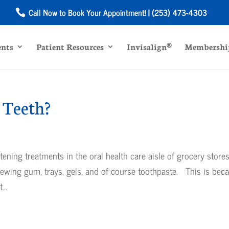
Call Now to Book Your Appointment! | (253) 473-4303
ents
Patient Resources
Invisalign®
Membership
 Teeth?
ning treatments in the oral health care aisle of grocery store
hewing gum, trays, gels, and of course toothpaste. This is bec
...