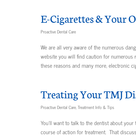
E-Cigarettes & Your O
Proactive Dental Care
We are all very aware of the numerous dang
website you will find caution for numerous
these reasons and many more, electronic ciga
Treating Your TMJ Di
Proactive Dental Care
,
Treatment Info & Tips
You’ll want to talk to the dentist about yo
course of action for treatment. That discus