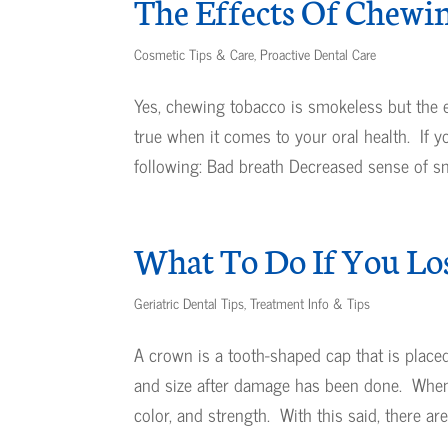
The Effects Of Chewi
Cosmetic Tips & Care
,
Proactive Dental Care
Yes, chewing tobacco is smokeless but the eff
true when it comes to your oral health. If 
following: Bad breath Decreased sense of sme
What To Do If You Lo
Geriatric Dental Tips
,
Treatment Info & Tips
A crown is a tooth-shaped cap that is place
and size after damage has been done. When ap
color, and strength. With this said, there are.