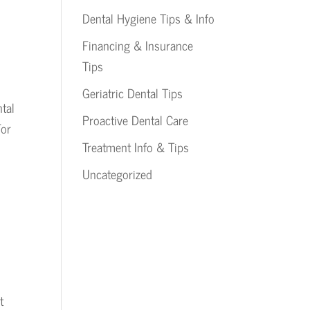
Dental Hygiene Tips & Info
Financing & Insurance
Tips
Geriatric Dental Tips
tal
Proactive Dental Care
For
Treatment Info & Tips
Uncategorized
t