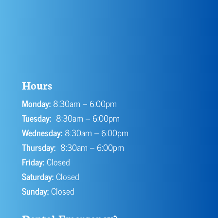
Hours
Monday:
8:30am – 6:00pm
Tuesday:
8:30am – 6:00pm
Wednesday:
8:30am – 6:00pm
Thursday:
8:30am – 6:00pm
Friday:
Closed
Saturday:
Closed
Sunday:
Closed