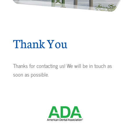
Thank You
Thanks for contacting us! We will be in touch as
soon as possible.