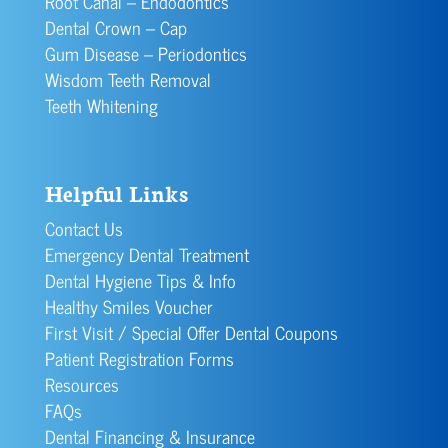
Root Canal – Endodontics
Dental Crown – Cap
Gum Disease – Periodontics
Wisdom Teeth Removal
Teeth Whitening
Helpful Links
Contact Us
Emergency Dental Treatment
Dental Hygiene Tips & Info
Healthy Smiles Voucher
First Visit / Special Offer Dental Coupons
Patient Registration Forms
Resources
FAQs
Dental Financing & Insurance