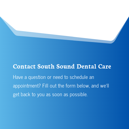
Contact South Sound Dental Care
Have a question or need to schedule an
appointment? Fill out the form below, and we’ll
get back to you as soon as possible.