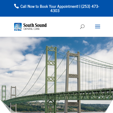
Call Now to Book Your Appointment! | (253) 473-
4303