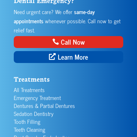
Dental Emergency?
Need urgent care? We offer
same-day
appointments
whenever possible. Call now to get
relief fast.
Call Now
Learn More
Treatments
All Treatments
Emergency Treatment
Dentures & Partial Dentures
Sedation Dentistry
Tooth Filling
Teeth Cleaning