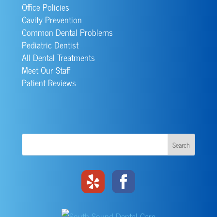
Office Policies
Cavity Prevention
Common Dental Problems
Pediatric Dentist
All Dental Treatments
Meet Our Staff
Patient Reviews