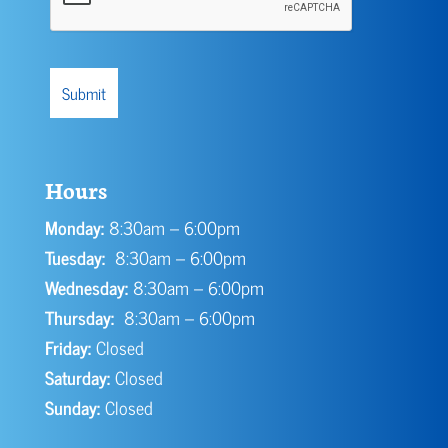
Hours
Monday:
8:30am – 6:00pm
Tuesday:
8:30am – 6:00pm
Wednesday:
8:30am – 6:00pm
Thursday:
8:30am – 6:00pm
Friday:
Closed
Saturday:
Closed
Sunday:
Closed