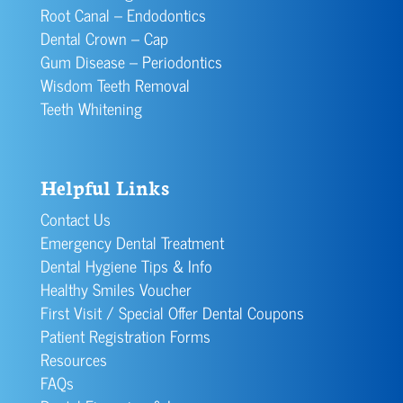
Root Canal – Endodontics
Dental Crown – Cap
Gum Disease – Periodontics
Wisdom Teeth Removal
Teeth Whitening
Helpful Links
Contact Us
Emergency Dental Treatment
Dental Hygiene Tips & Info
Healthy Smiles Voucher
First Visit / Special Offer Dental Coupons
Patient Registration Forms
Resources
FAQs