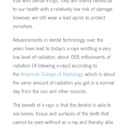
true with dental x-rays, they are mainly beneficial
to our health with a relatively low risk of damage,
however, we still wear a lead apron to protect
ourselves.
Advancements in dental technology over the
years have lead to today’s x-rays emitting a very
low level of radiation, about .005 millisieverts of
radiation (4 bitewing x-rays) according to
the
American College of Radiology
, which is about
the same amount of radiation you get in a normal
day from the sun and other sources.
The benefit of x-rays is that the dentist is able to
see bones, tissue and surfaces of the teeth that
cannot be seen without an x-ray and thereby able