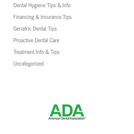
Dental Hygiene Tips & Info
Financing & Insurance Tips
Geriatric Dental Tips
Proactive Dental Care
Treatment Info & Tips
Uncategorized