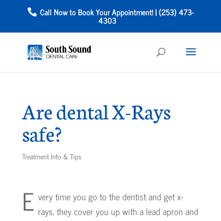
Call Now to Book Your Appointment! | (253) 473-
4303
Are dental X-Rays
safe?
Treatment Info & Tips
E
very time you go to the dentist and get x-
rays, they cover you up with a lead apron and