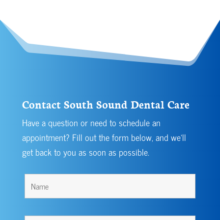
Contact South Sound Dental Care
Have a question or need to schedule an
appointment? Fill out the form below, and we’ll
get back to you as soon as possible.