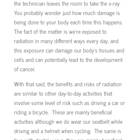
the technician leaves the room to take the x-ray.
You probably wonder just how much damage is
being done to your body each time this happens.
The fact of the matter is we’re exposed to
radiation in many different ways every day, and
this exposure can damage our body’s tissues and
cells and can potentially lead to the development
of cancer.
With that said, the benefits and risks of radiation
are similar to other day-to-day activities that
involve some level of risk such as driving a car or
riding a bicycle. These are mainly beneficial
activities although we do wear our seatbelt while
driving and a helmet when cycling. The same is