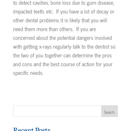
to detect cavities, bone loss due to gum disease,
impacted teeth, etc. If you have a lot of decay or
other dental problems it is likely that you will
need them more than others. If you are
concerned about the potential dangers involved
with getting x-rays regularly talk to the dentist so
the two of you together can determine the pros
and cons and the best course of action for your
specific needs.
Recent Posts