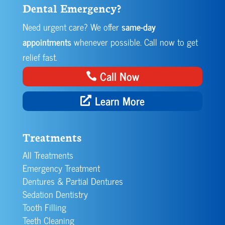
Dental Emergency?
Need urgent care? We offer
same-day
appointments
whenever possible. Call now to get
relief fast.
Call Now
Learn More
Treatments
All Treatments
Emergency Treatment
Dentures & Partial Dentures
Sedation Dentistry
Tooth Filling
Teeth Cleaning