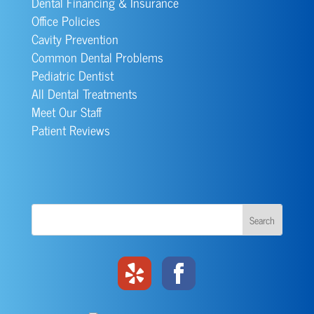
Dental Financing & Insurance
Office Policies
Cavity Prevention
Common Dental Problems
Pediatric Dentist
All Dental Treatments
Meet Our Staff
Patient Reviews