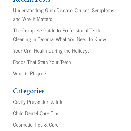
Understanding Gum Disease: Causes, Symptoms,
and Why It Matters
The Complete Guide to Professional Teeth
Cleaning in Tacoma: What You Need to Know
Your Oral Health During the Holidays
Foods That Stain Your Teeth
What is Plaque?
Categories
Cavity Prevention & Info
Child Dental Care Tips
Cosmetic Tips & Care