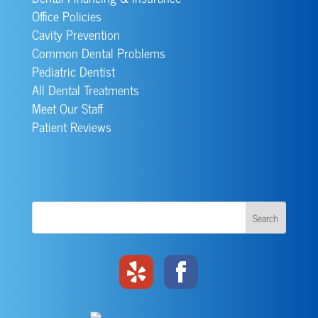
Office Policies
Cavity Prevention
Common Dental Problems
Pediatric Dentist
All Dental Treatments
Meet Our Staff
Patient Reviews