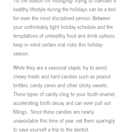
Tis the season for indulging! Trying to maintain a
healthy lifestyle during the holidays can be a test
for even the most disciplined person. Between
your unthinkably tight holiday schedule and the
temptations of unhealthy food and drink options,
keep in mind certain oral risks this holiday
season.
While they are a seasonal staple, try to avoid
chewy treats and hard candies such as peanut
brittles, candy canes and other sticky sweets.
These types of candy cling to your tooth enamel,
accelerating tooth decay and can even pull out
fillings. Since these candies are nearly
unavoidable this time of year, eat them sparingly
to save yourself a trip to the dentist.