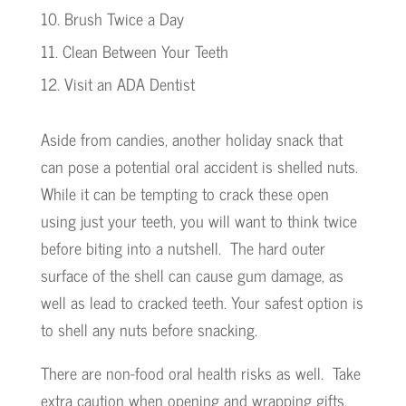
Brush Twice a Day
Clean Between Your Teeth
Visit an ADA Dentist
Aside from candies, another holiday snack that
can pose a potential oral accident is shelled nuts.
While it can be tempting to crack these open
using just your teeth, you will want to think twice
before biting into a nutshell. The hard outer
surface of the shell can cause gum damage, as
well as lead to cracked teeth. Your safest option is
to shell any nuts before snacking.
There are non-food oral health risks as well. Take
extra caution when opening and wrapping gifts.