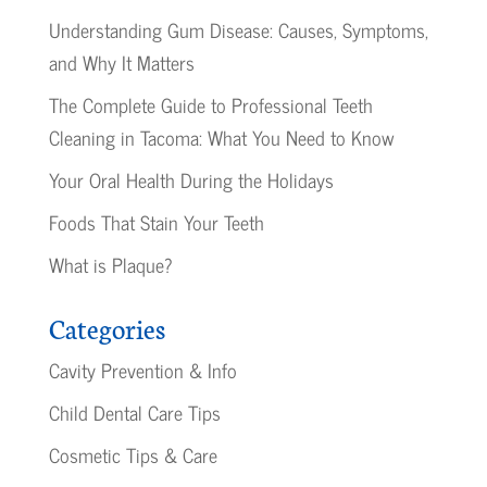
Understanding Gum Disease: Causes, Symptoms,
and Why It Matters
The Complete Guide to Professional Teeth
Cleaning in Tacoma: What You Need to Know
Your Oral Health During the Holidays
Foods That Stain Your Teeth
What is Plaque?
Categories
Cavity Prevention & Info
Child Dental Care Tips
Cosmetic Tips & Care