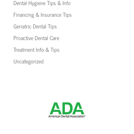
Dental Hygiene Tips & Info
Financing & Insurance Tips
Geriatric Dental Tips
Proactive Dental Care
Treatment Info & Tips
Uncategorized