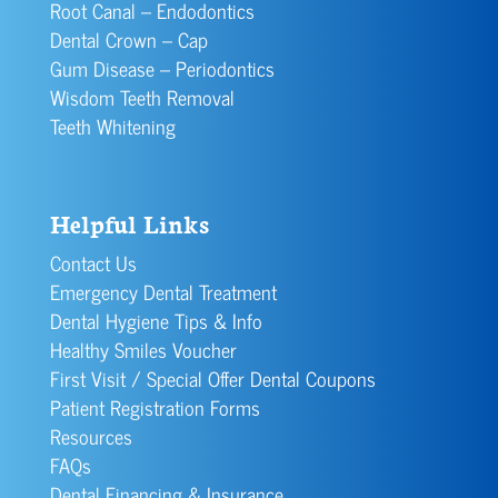
Root Canal – Endodontics
Dental Crown – Cap
Gum Disease – Periodontics
Wisdom Teeth Removal
Teeth Whitening
Helpful Links
Contact Us
Emergency Dental Treatment
Dental Hygiene Tips & Info
Healthy Smiles Voucher
First Visit / Special Offer Dental Coupons
Patient Registration Forms
Resources
FAQs
Dental Financing & Insurance