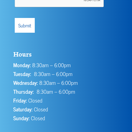
Hours
Monday:
8:30am – 6:00pm
Tuesday:
8:30am – 6:00pm
Wednesday:
8:30am – 6:00pm
Thursday:
8:30am – 6:00pm
Friday:
Closed
Saturday:
Closed
Sunday:
Closed