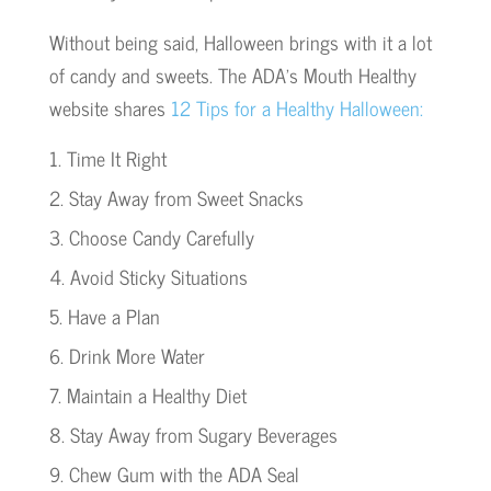
Without being said, Halloween brings with it a lot
of candy and sweets. The ADA’s Mouth Healthy
website shares
12 Tips for a Healthy Halloween:
Time It Right
Stay Away from Sweet Snacks
Choose Candy Carefully
Avoid Sticky Situations
Have a Plan
Drink More Water
Maintain a Healthy Diet
Stay Away from Sugary Beverages
Chew Gum with the ADA Seal