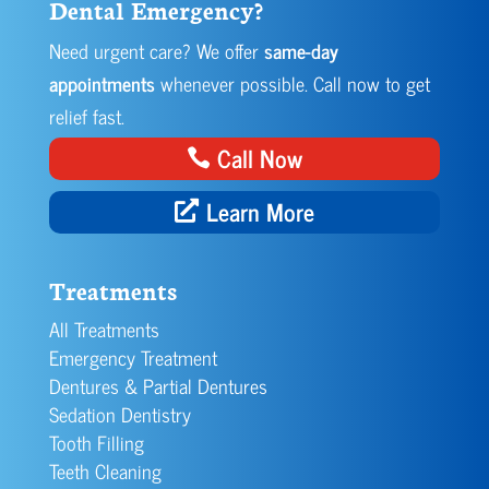
Dental Emergency?
Need urgent care? We offer
same-day
appointments
whenever possible. Call now to get
relief fast.
Call Now
Learn More
Treatments
All Treatments
Emergency Treatment
Dentures & Partial Dentures
Sedation Dentistry
Tooth Filling
Teeth Cleaning