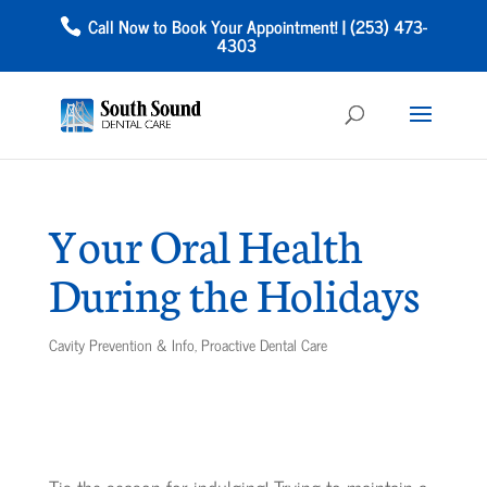
Call Now to Book Your Appointment! | (253) 473-
4303
Your Oral Health
During the Holidays
Cavity Prevention & Info
,
Proactive Dental Care