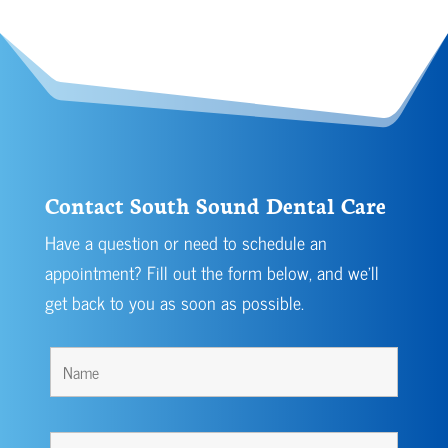
Contact South Sound Dental Care
Have a question or need to schedule an
appointment? Fill out the form below, and we’ll
get back to you as soon as possible.