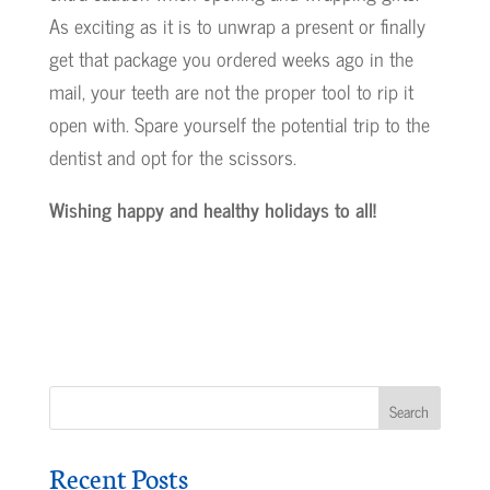
As exciting as it is to unwrap a present or finally
get that package you ordered weeks ago in the
mail, your teeth are not the proper tool to rip it
open with. Spare yourself the potential trip to the
dentist and opt for the scissors.
Wishing happy and healthy holidays to all!
Recent Posts