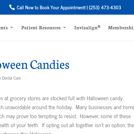
Call Now to Book Your Appointment! | (253) 473-4303
ents
Patient Resources
Invisalign®
Membership
oween Candies
e Dental Care
les at grocery stores are stocked full with Halloween candy.
uch unavoidable around the holiday. Many businesses and hom
ich may prove too tempting to resist. However, some of these
alth of your teeth. If opting out all together isn’t an option, th
y choices this Halloween.