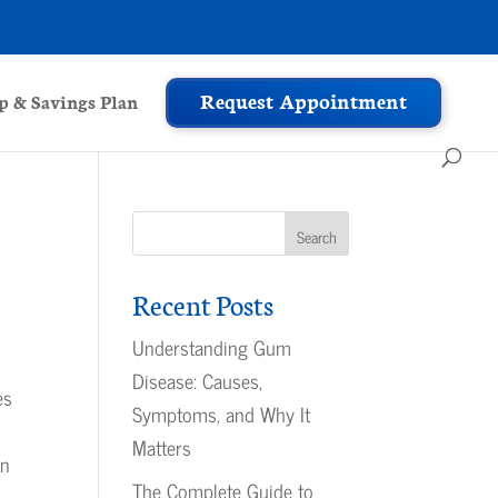
Request Appointment
 & Savings Plan
Recent Posts
Understanding Gum
Disease: Causes,
es
Symptoms, and Why It
Matters
en
The Complete Guide to