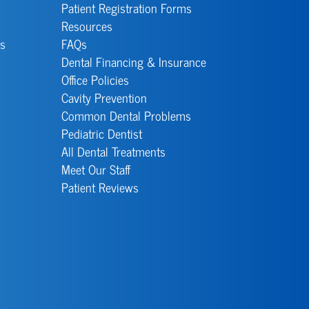
Patient Registration Forms
Resources
s
FAQs
Dental Financing & Insurance
Office Policies
Cavity Prevention
Common Dental Problems
Pediatric Dentist
All Dental Treatments
Meet Our Staff
Patient Reviews