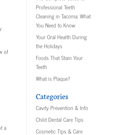
Professional Teeth
Cleaning in Tacoma: What
You Need to Know
y
Your Oral Health During
the Holidays
w of
Foods That Stain Your
Teeth
What is Plaque?
Categories
Cavity Prevention & Info
Child Dental Care Tips
ot a
Cosmetic Tips & Care