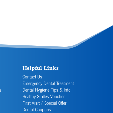
Helpful Links
Contact Us
Emergency Dental Treatment
s
Dental Hygiene Tips & Info
Healthy Smiles Voucher
First Visit / Special Offer
Dental Coupons