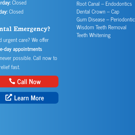
rday:
Closed
Root Canal – Endodontics
day:
Closed
Dental Crown – Cap
Gum Disease – Periodontic
Wisdom Teeth Removal
ntal Emergency?
Teeth Whitening
 urgent care? We offer
e-day appointments
ever possible. Call now to
elief fast.
Call Now
Learn More