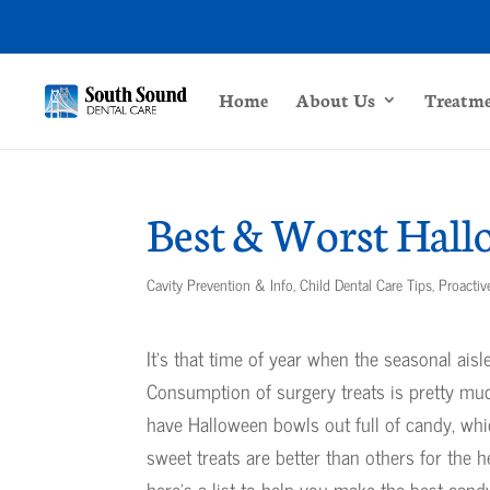
Home
About Us
Treatm
Best & Worst Hall
Cavity Prevention & Info
,
Child Dental Care Tips
,
Proactiv
It’s that time of year when the seasonal ais
Consumption of surgery treats is pretty m
have Halloween bowls out full of candy, wh
sweet treats are better than others for the he
here’s a list to help you make the best cand