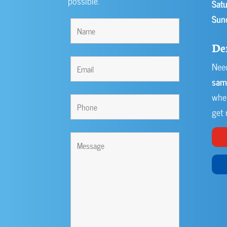
possible.
Satu
Sun
De
Need
sam
when
get r