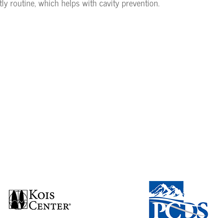
tly routine, which helps with cavity prevention.