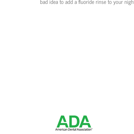
bad idea to add a fluoride rinse to your nigh