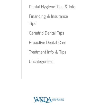
Dental Hygiene Tips & Info
Financing & Insurance
Tips
Geriatric Dental Tips
Proactive Dental Care
Treatment Info & Tips
Uncategorized