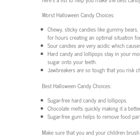
Worst Halloween Candy Choices:
Chewy, sticky candies like gummy bears, t
for hours creating an optimal situation fo
Sour candies are very acidic which cause
Hard candy and lollipops stay in your mou
sugar onto your teeth.
Jawbreakers are so tough that you risk c
Best Halloween Candy Choices:
Sugar-free hard candy and lollipops.
Chocolate melts quickly making it a bette
Sugar-free gum helps to remove food part
Make sure that you and your children brush y