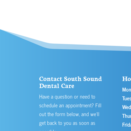
Contact South Sound
Ho
Dental Care
Mon
Have a question or need to
Tues
schedule an appointment? Fill
Wed
out the form below, and we’ll
Thu
get back to you as soon as
Frid