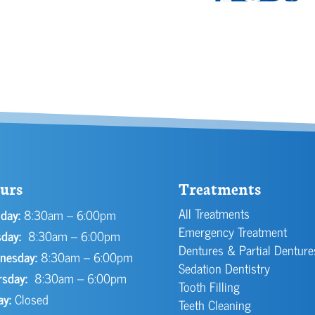
urs
Treatments
All Treatments
day:
8:30am – 6:00pm
Emergency Treatment
day:
8:30am – 6:00pm
Dentures & Partial Denture
nesday:
8:30am – 6:00pm
Sedation Dentistry
rsday:
8:30am – 6:00pm
Tooth Filling
ay:
Closed
Teeth Cleaning