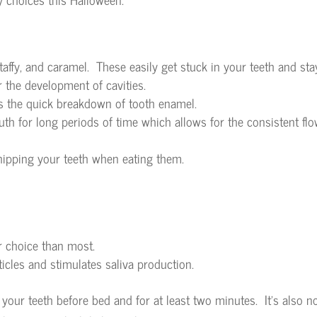
affy, and caramel. These easily get stuck in your teeth and sta
r the development of cavities.
s the quick breakdown of tooth enamel.
th for long periods of time which allows for the consistent flo
hipping your teeth when eating them.
r choice than most.
icles and stimulates saliva production.
our teeth before bed and for at least two minutes. It’s also n